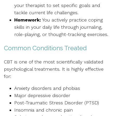
your therapist to set specific goals and
tackle current life challenges.
Homework:
You actively practice coping
skills in your daily life through journaling,
role-playing, or thought-tracking exercises.
Common Conditions Treated
CBT is one of the most scientifically validated
psychological treatments. It is highly effective
for:
Anxiety disorders and phobias
Major depressive disorder
Post-Traumatic Stress Disorder (PTSD)
Insomnia and chronic pain