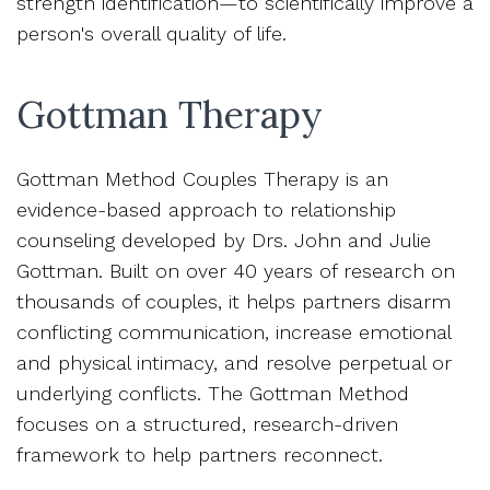
strength identification—to scientifically improve a
person's overall quality of life.
Gottman Therapy
Gottman Method Couples Therapy is an
evidence-based approach to relationship
counseling developed by Drs. John and Julie
Gottman. Built on over 40 years of research on
thousands of couples, it helps partners disarm
conflicting communication, increase emotional
and physical intimacy, and resolve perpetual or
underlying conflicts. The Gottman Method
focuses on a structured, research-driven
framework to help partners reconnect.