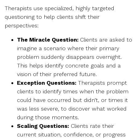
Therapists use specialized, highly targeted
questioning to help clients shift their
perspectives:
The Miracle Question:
Clients are asked to
imagine a scenario where their primary
problem suddenly disappears overnight.
This helps identify concrete goals and a
vision of their preferred future.
Exception Questions:
Therapists prompt
clients to identify times when the problem
could have occurred but didn’t, or times it
was less severe, to discover what worked
during those moments.
Scaling Questions:
Clients rate their
current situation, confidence, or progress