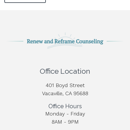
Office Location
401 Boyd Street
Vacaville, CA 95688
Office Hours
Monday - Friday
8AM - 9PM