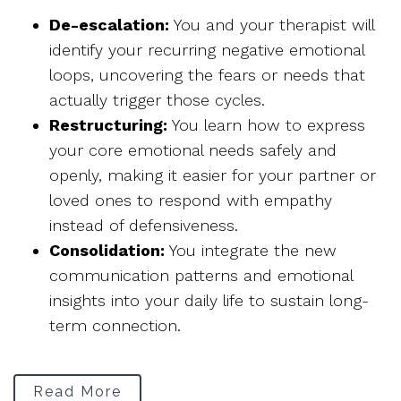
De-escalation:
You and your therapist will
identify your recurring negative emotional
loops, uncovering the fears or needs that
actually trigger those cycles.
Restructuring:
You learn how to express
your core emotional needs safely and
openly, making it easier for your partner or
loved ones to respond with empathy
instead of defensiveness.
Consolidation:
You integrate the new
communication patterns and emotional
insights into your daily life to sustain long-
term connection.
Read More