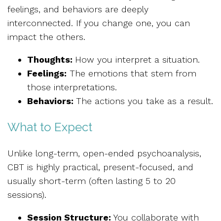
feelings, and behaviors are deeply
interconnected. If you change one, you can
impact the others.
Thoughts:
How you interpret a situation.
Feelings:
The emotions that stem from
those interpretations.
Behaviors:
The actions you take as a result.
What to Expect
Unlike long-term, open-ended psychoanalysis,
CBT is highly practical, present-focused, and
usually short-term (often lasting 5 to 20
sessions).
Session Structure:
You collaborate with