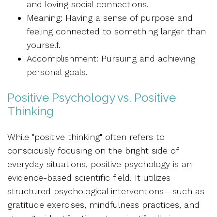
and loving social connections.
Meaning: Having a sense of purpose and
feeling connected to something larger than
yourself.
Accomplishment: Pursuing and achieving
personal goals.
Positive Psychology vs. Positive
Thinking
While "positive thinking" often refers to
consciously focusing on the bright side of
everyday situations, positive psychology is an
evidence-based scientific field. It utilizes
structured psychological interventions—such as
gratitude exercises, mindfulness practices, and