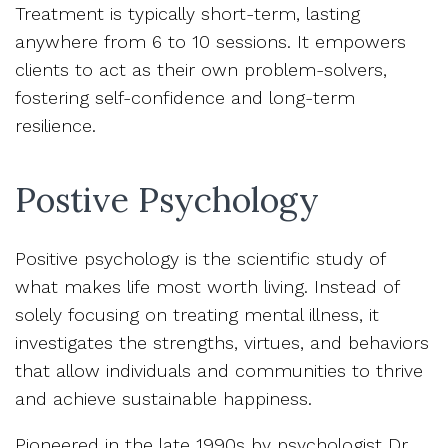
Treatment is typically short-term, lasting
anywhere from 6 to 10 sessions. It empowers
clients to act as their own problem-solvers,
fostering self-confidence and long-term
resilience.
Postive Psychology
Positive psychology is the scientific study of
what makes life most worth living. Instead of
solely focusing on treating mental illness, it
investigates the strengths, virtues, and behaviors
that allow individuals and communities to thrive
and achieve sustainable happiness.
Pioneered in the late 1990s by psychologist Dr.