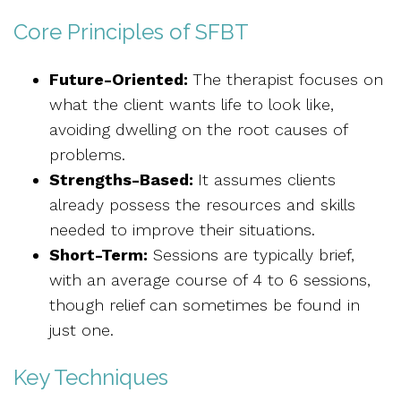
Core Principles of SFBT
Future-Oriented:
The therapist focuses on
what the client wants life to look like,
avoiding dwelling on the root causes of
problems.
Strengths-Based:
It assumes clients
already possess the resources and skills
needed to improve their situations.
Short-Term:
Sessions are typically brief,
with an average course of 4 to 6 sessions,
though relief can sometimes be found in
just one.
Key Techniques