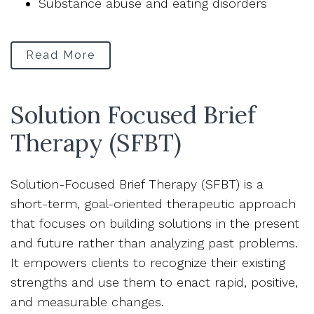
Substance abuse and eating disorders
Read More
Solution Focused Brief
Therapy (SFBT)
Solution-Focused Brief Therapy (SFBT) is a
short-term, goal-oriented therapeutic approach
that focuses on building solutions in the present
and future rather than analyzing past problems.
It empowers clients to recognize their existing
strengths and use them to enact rapid, positive,
and measurable changes.