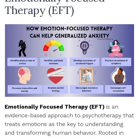
Therapy (EFT)
Emotionally Focused Therapy (EFT)
is an
evidence-based approach to psychotherapy that
treats emotions as the key to understanding
and transforming human behavior. Rooted in