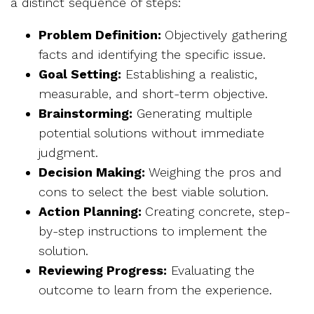
a distinct sequence of steps:
Problem Definition:
Objectively gathering
facts and identifying the specific issue.
Goal Setting:
Establishing a realistic,
measurable, and short-term objective.
Brainstorming:
Generating multiple
potential solutions without immediate
judgment.
Decision Making:
Weighing the pros and
cons to select the best viable solution.
Action Planning:
Creating concrete, step-
by-step instructions to implement the
solution.
Reviewing Progress:
Evaluating the
outcome to learn from the experience.