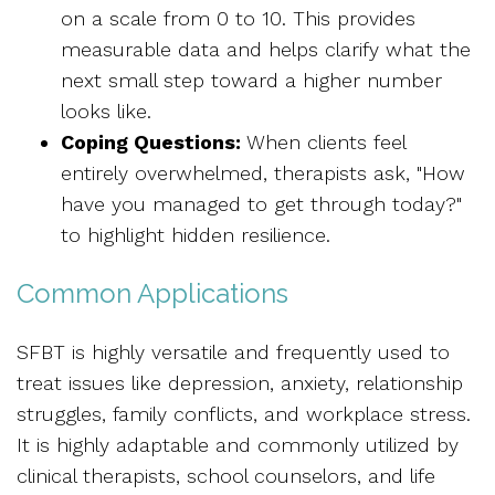
on a scale from 0 to 10. This provides
measurable data and helps clarify what the
next small step toward a higher number
looks like.
Coping Questions:
When clients feel
entirely overwhelmed, therapists ask, "How
have you managed to get through today?"
to highlight hidden resilience.
Common Applications
SFBT is highly versatile and frequently used to
treat issues like depression, anxiety, relationship
struggles, family conflicts, and workplace stress.
It is highly adaptable and commonly utilized by
clinical therapists, school counselors, and life