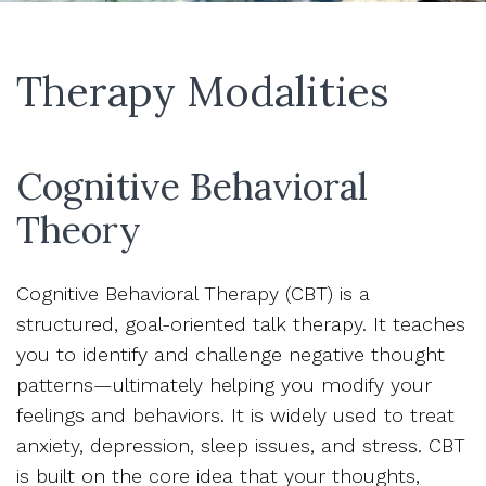
Therapy Modalities
Cognitive Behavioral
Theory
Cognitive Behavioral Therapy (CBT) is a
structured, goal-oriented talk therapy. It teaches
you to identify and challenge negative thought
patterns—ultimately helping you modify your
feelings and behaviors. It is widely used to treat
anxiety, depression, sleep issues, and stress. CBT
is built on the core idea that your thoughts,