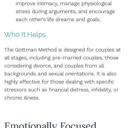
improve intimacy, manage physiological
stress during arguments, and encourage
each other's life dreams and goals.
Who It Helps
The Gottman Method is designed for couples at
all stages, including pre-married couples, those
considering divorce, and couples from all
backgrounds and sexual orientations. It is also
highly effective for those dealing with specific
stressors such as financial distress, infidelity, or
chronic illness.
Emotionally Focused