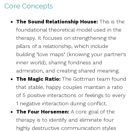
Core Concepts
The Sound Relationship House:
This is the
foundational theoretical model used in the
therapy. It focuses on strengthening the
pillars of a relationship, which include
building "love maps" (knowing your partner's
inner world), sharing fondness and
admiration, and creating shared meaning.
The Magic Ratio:
The Gottman team found
that stable, happy couples maintain a ratio
of 5 positive interactions or feelings to every
1 negative interaction during conflict.
The Four Horsemen:
A core goal of the
therapy is to identify and eliminate four
highly destructive communication styles