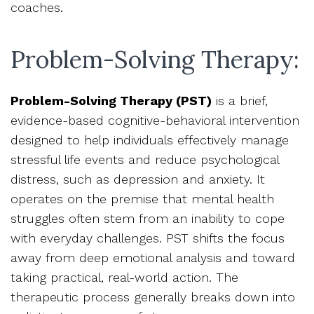
coaches.
Problem-Solving Therapy:
Problem-Solving Therapy (PST)
is a brief,
evidence-based cognitive-behavioral intervention
designed to help individuals effectively manage
stressful life events and reduce psychological
distress, such as depression and anxiety. It
operates on the premise that mental health
struggles often stem from an inability to cope
with everyday challenges. PST shifts the focus
away from deep emotional analysis and toward
taking practical, real-world action. The
therapeutic process generally breaks down into