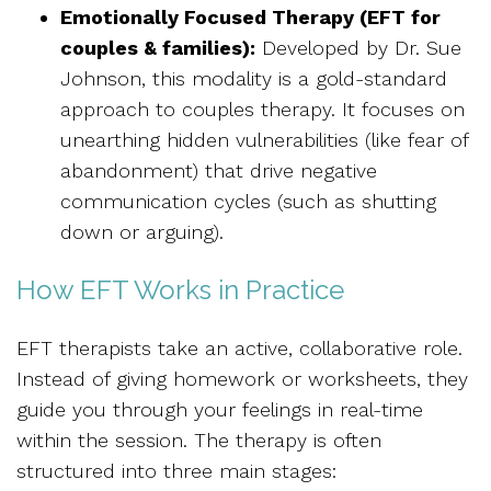
Emotionally Focused Therapy (EFT for
couples & families):
Developed by Dr. Sue
Johnson, this modality is a gold-standard
approach to couples therapy. It focuses on
unearthing hidden vulnerabilities (like fear of
abandonment) that drive negative
communication cycles (such as shutting
down or arguing).
How EFT Works in Practice
EFT therapists take an active, collaborative role.
Instead of giving homework or worksheets, they
guide you through your feelings in real-time
within the session. The therapy is often
structured into three main stages: