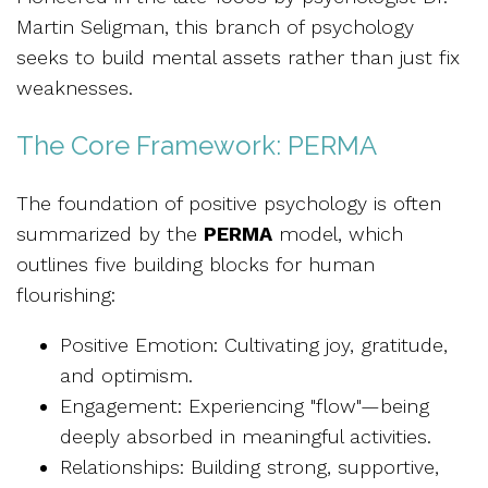
Martin Seligman, this branch of psychology
seeks to build mental assets rather than just fix
weaknesses.
The Core Framework: PERMA
The foundation of positive psychology is often
summarized by the
PERMA
model, which
outlines five building blocks for human
flourishing:
Positive Emotion: Cultivating joy, gratitude,
and optimism.
Engagement: Experiencing "flow"—being
deeply absorbed in meaningful activities.
Relationships: Building strong, supportive,