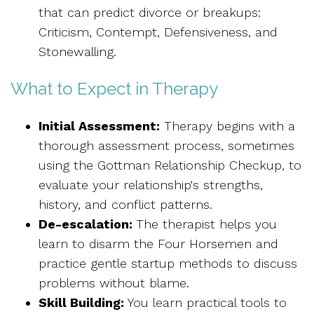
that can predict divorce or breakups:
Criticism, Contempt, Defensiveness, and
Stonewalling.
What to Expect in Therapy
Initial Assessment:
Therapy begins with a
thorough assessment process, sometimes
using the Gottman Relationship Checkup, to
evaluate your relationship's strengths,
history, and conflict patterns.
De-escalation:
The therapist helps you
learn to disarm the Four Horsemen and
practice gentle startup methods to discuss
problems without blame.
Skill Building:
You learn practical tools to