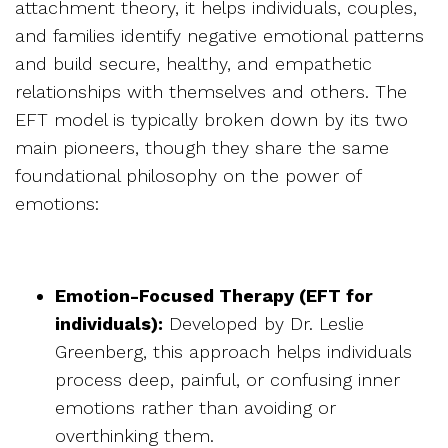
attachment theory, it helps individuals, couples,
and families identify negative emotional patterns
and build secure, healthy, and empathetic
relationships with themselves and others. The
EFT model is typically broken down by its two
main pioneers, though they share the same
foundational philosophy on the power of
emotions:
Emotion-Focused Therapy (EFT for
individuals):
Developed by Dr. Leslie
Greenberg, this approach helps individuals
process deep, painful, or confusing inner
emotions rather than avoiding or
overthinking them.