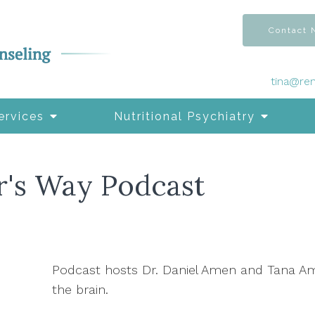
Contact
tina@re
ervices
Nutritional Psychiatry
r's Way Podcast
Podcast hosts Dr. Daniel Amen and Tana A
the brain.