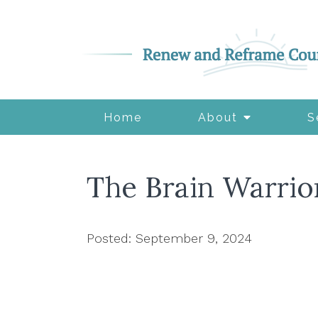
Home
About
S
The Brain Warrio
Posted: September 9, 2024