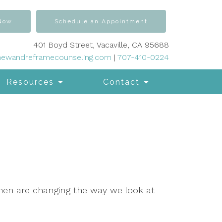
 Now
Schedule an Appointment
401 Boyd Street, Vacaville, CA 95688
newandreframecounseling.com
|
707-410-0224
Resources
Contact
men are changing the way we look at