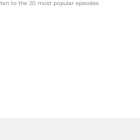
isten to the 20 most popular episodes