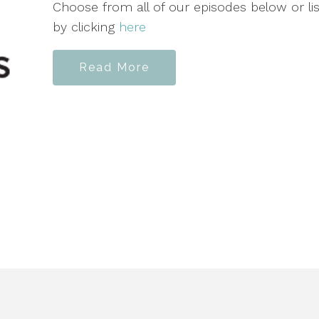
Choose from all of our episodes below or l
by clicking
here
Read More